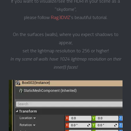
If you want to visualize/see the HDRI in your scene as a
"skydome",
please follow
Rag3DVIZ
's beautiful tutorial.
On the surfaces (walls), where you expect shadows to
appear,
set the lightmap resolution to 256 or higher!
In my scene all walls have 1024 lightmap resolution on their
inner(!) faces!