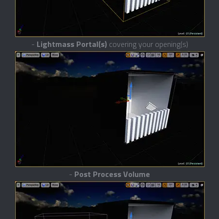
-
Lightmass Portal(s)
covering your opening(s)
-
Post Process Volume