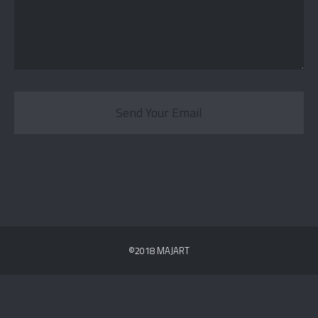
Send Your Email
©2018 MAJART