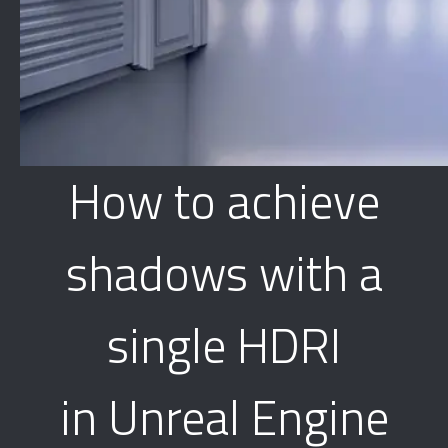
How to achieve
shadows with a
single HDRI
in Unreal Engine