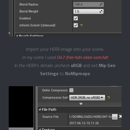
Import your HDRI image into your scene.
In my scene I used
047-free-hdri-skies-com.hdr
In the HDRI's details uncheck
sRGB
and set
Mip Gen
Settings
to
NoMipmaps