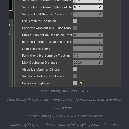
Static Lighting Level Scale - DETAIL
Num Sky Lighting Bounces - more bounce information, such as color bleed
and lightness
Indirect Lighting Quality - QUALITY (cleaner result)
Indirect Lighting Smoothness - more detailed lighing information / less