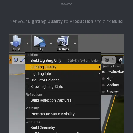
blurred
Set your
Lighting Quality
to
Production
and click
Build
.