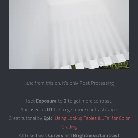
...and from this on, it's only Post Processing!
I set
Exposure
to
2
to get more contrast.
And used a
LUT
file to get more contrast/style.
Great tutorial by
Epic
:
Using Lookup Tables (LUTs) for Color
Grading
All I used was
Curves
and
Brightness/Contrast