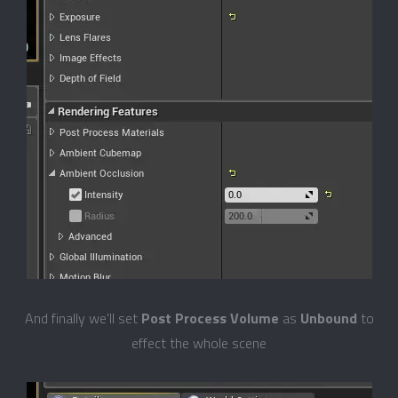
And finally we'll set
Post Process Volume
as
Unbound
to
effect the whole scene