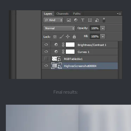
Final results: