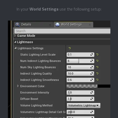
In your
World Settings
use the following setup: