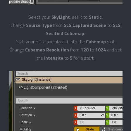
Select your
SkyLight
, set it to
Static
.
Change
Source Type
from
SLS Captured Scene
to
SLS
Secified Cubemap
.
Grab your HDRI and place it into the
Cubemap
slot.
Change
Cubemap Resolution
from
128
to
1024
and set
the
Intensity
to
5
for a start.