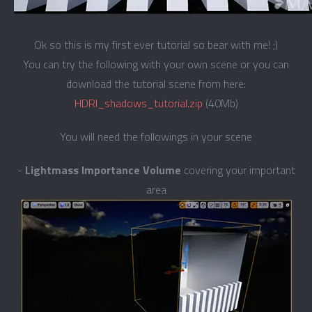
Ok so this is my first ever tutorial so bear with me! ;)
You can try the following with your own scene or you can
download the tutorial scene from here:
HDRI_shadows_tutorial.zip
(40Mb)
You will need the followings in your scene
-
Lightmass Importance Volume
covering your important
area