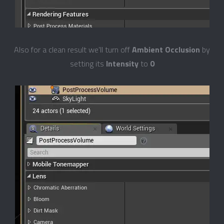
Also for a clean result we'll turn off
Ambient Occlusion
by
setting its
Intensity
to
0