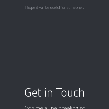
I hope it will be useful for someone...
Get in Touch
Drop me a line if feeling so.