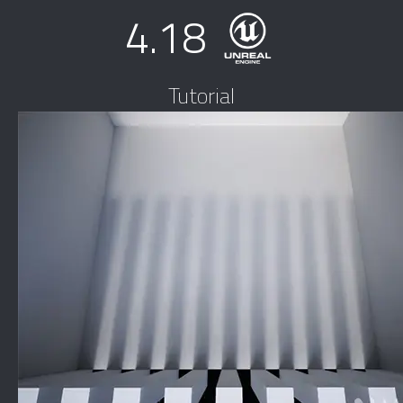
4.18
Tutorial