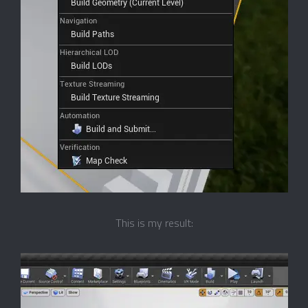
This is my result: