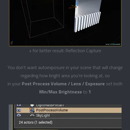
+ for better result: Reflection Capture
You don't want autoexposure in your scene that will change
regarding how bright area you're looking at, so
in your
Post Process Volume / Lens / Exposure
set both
Min/Max Brightness
to
1