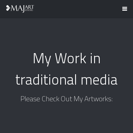
My Work in
traditional media
Please Check Out My Artworks: