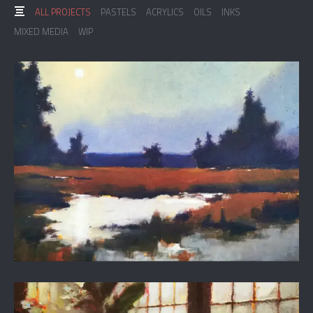
ALL PROJECTS
PASTELS
ACRYLICS
OILS
INKS
MIXED MEDIA
WIP